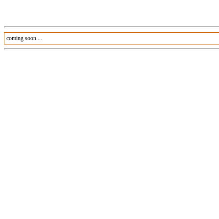
coming soon....